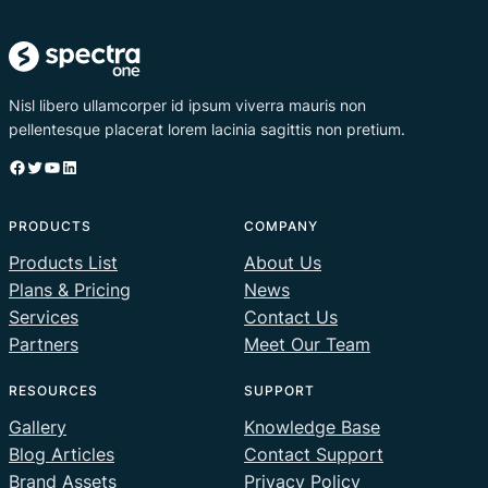
Nisl libero ullamcorper id ipsum viverra mauris non
pellentesque placerat lorem lacinia sagittis non pretium.
Facebook
Twitter
YouTube
LinkedIn
PRODUCTS
COMPANY
Products List
About Us
Plans & Pricing
News
Services
Contact Us
Partners
Meet Our Team
RESOURCES
SUPPORT
Gallery
Knowledge Base
Blog Articles
Contact Support
Brand Assets
Privacy Policy