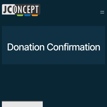
Donation Confirmation