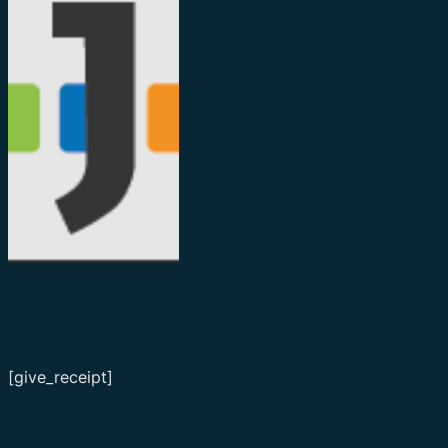
[give_receipt]